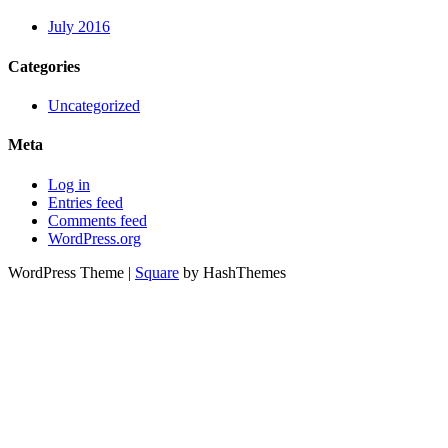
July 2016
Categories
Uncategorized
Meta
Log in
Entries feed
Comments feed
WordPress.org
WordPress Theme
|
Square
by HashThemes