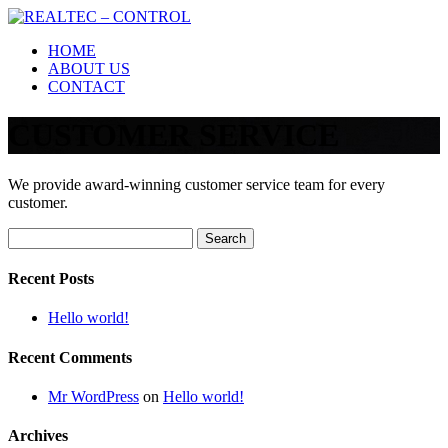
Skip
to
HOME
content
ABOUT US
CONTACT
CUSTOMER SERVICE
We provide award-winning customer service team for every
customer.
Search
for:
Recent Posts
Hello world!
Recent Comments
Mr WordPress
on
Hello world!
Archives